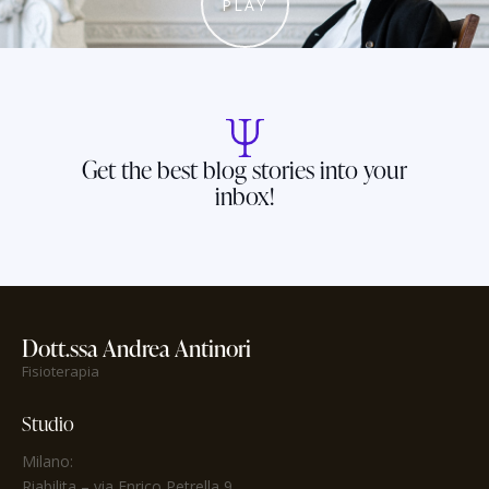
PLAY
Get the best blog stories into your
inbox!
Dott.ssa Andrea Antinori
Fisioterapia
Studio
Milano:
Riabilita
– via Enrico Petrella 9