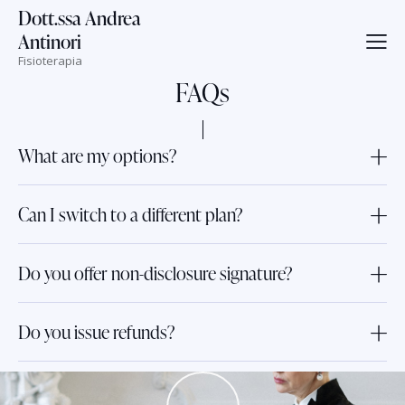
Dott.ssa Andrea
Antinori
Fisioterapia
FAQs
What are my options?
Can I switch to a different plan?
Do you offer non-disclosure signature?
Do you issue refunds?