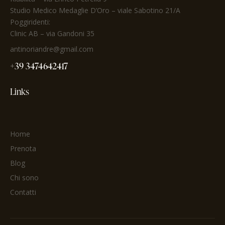
Studio Medico Medaglie D’Oro
– viale Sabotino 21/A
Poggiridenti:
Clinic AB – via Gandoni 35
antinoriandre@gmail.com
+39 3474642417
Links
Home
Prenota
Blog
Chi sono
Contatti